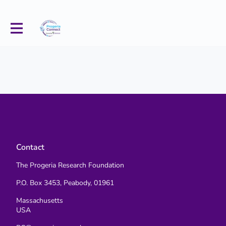
Contact
The Progeria Research Foundation
P.O. Box 3453, Peabody, 01961
Massachusetts
USA