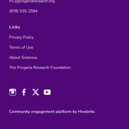
PC@progeriaresearch.org
(978) 535-2594
Links
Privacy Policy
Terms of Use
About Sciensus
The Progeria Research Foundation
Community engagement platform
by Hivebrite.