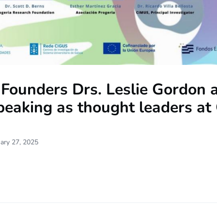
Founders Drs. Leslie Gordon 
peaking as thought leaders at
ary 27, 2025