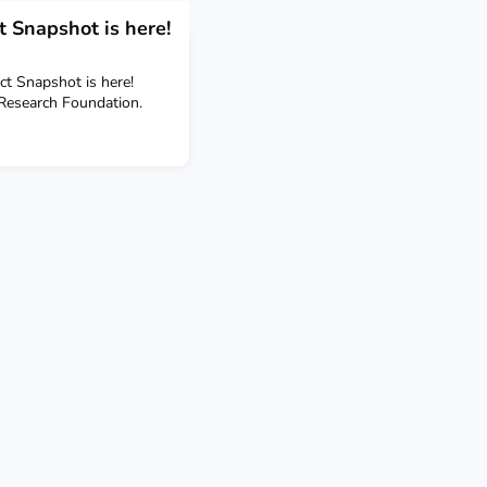
 Snapshot is here!
t Snapshot is here!
 Research Foundation.