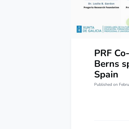
PRF Co-
Berns s
Spain
Published on Febru