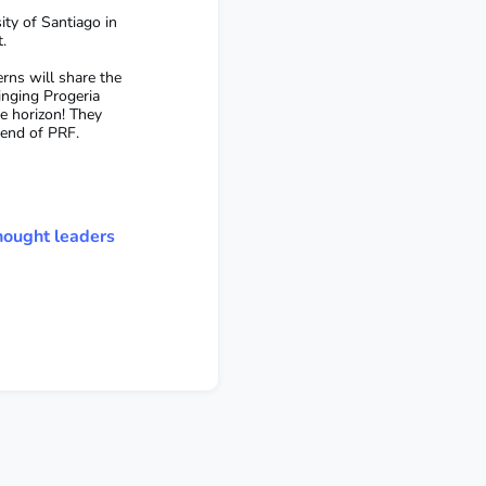
ity of Santiago in
t.
rns will share the
inging Progeria
he horizon! They
riend of PRF.
hought leaders