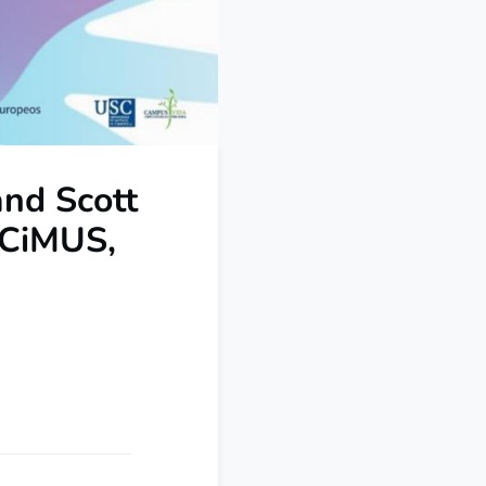
and Scott
 CiMUS,