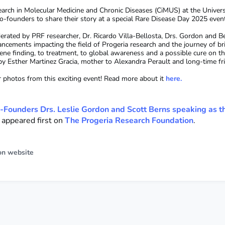
arch in Molecular Medicine and Chronic Diseases (CiMUS) at the Univers
o-founders to share their story at a special Rare Disease Day 2025 even
rated by PRF researcher, Dr. Ricardo Villa-Bellosta, Drs. Gordon and Be
ancements impacting the field of Progeria research and the journey of br
ene finding, to treatment, to global awareness and a possible cure on t
 by Esther Martinez Gracia, mother to Alexandra Perault and long-time f
r photos from this exciting event! Read more about it
here.
-Founders Drs. Leslie Gordon and Scott Berns speaking as t
appeared first on
The Progeria Research Foundation
.
on website