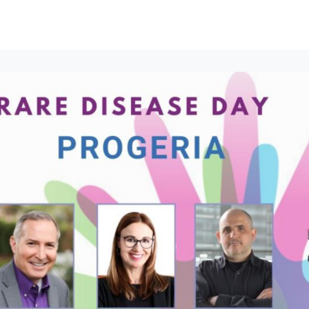
t to join here