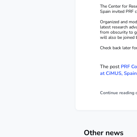
The Center for Rese
Spain invited PRF c
Organized and mode
latest research adv
from obscurity to g
will also be joined
Check back later fo
The post
PRF Co
at CiMUS, Spain
Continue reading 
Other news