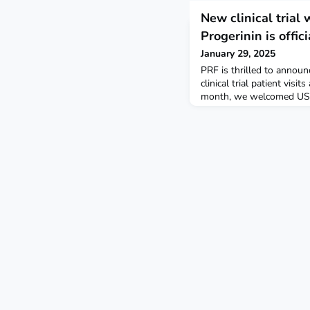
New clinical trial 
Progerinin is offi
January 29, 2025
PRF is thrilled to announc
clinical trial patient visit
month, we welcomed US-r
Kaylee (21) to their week-
Children’s Hospital. This 
explore whether Progerini
extending drug lonafarnib
than lonafarnib alone. F