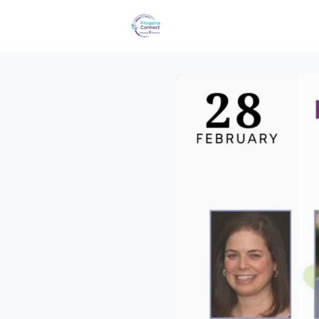
Events
Groups
Reques