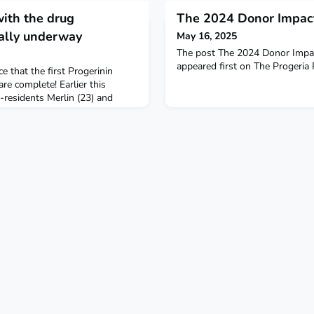
with the drug
The 2024 Donor Impact
cially underway
May 16, 2025
The post The 2024 Donor Impac
appeared first on The Progeria
e that the first Progerinin
s are complete! Earlier this
esidents Merlin (23) and
long trial visits at Boston
groundbreaking trial will
n, combined with the life-
 (Zokinvy), is more effective
or m