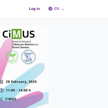
Select an available language
Log in
EN