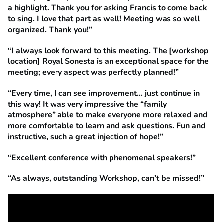
a highlight. Thank you for asking Francis to come back
to sing. I love that part as well! Meeting was so well
organized. Thank you!”
“I always look forward to this meeting. The [workshop
location] Royal Sonesta is an exceptional space for the
meeting; every aspect was perfectly planned!”
“Every time, I can see improvement… just continue in
this way! It was very impressive the “family
atmosphere” able to make everyone more relaxed and
more comfortable to learn and ask questions. Fun and
instructive, such a great injection of hope!”
“Excellent conference with phenomenal speakers!”
“As always, outstanding Workshop, can’t be missed!”