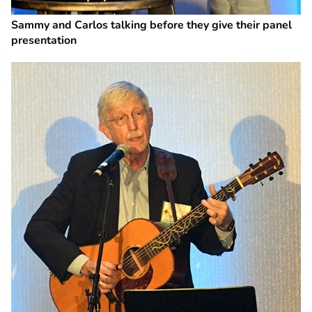
Sammy and Carlos talking before they give their panel
presentation