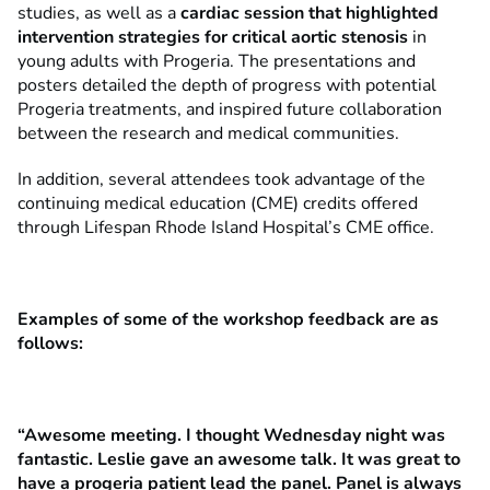
studies, as well as a
cardiac session that highlighted
intervention strategies for critical aortic stenosis
in
young adults with Progeria. The presentations and
posters detailed the depth of progress with potential
Progeria treatments, and inspired future collaboration
between the research and medical communities.
In addition, several attendees took advantage of the
continuing medical education (CME) credits offered
through Lifespan Rhode Island Hospital’s CME office.
Examples of some of the workshop feedback are as
follows:
“Awesome meeting. I thought Wednesday night was
fantastic. Leslie gave an awesome talk. It was great to
have a progeria patient lead the panel. Panel is always