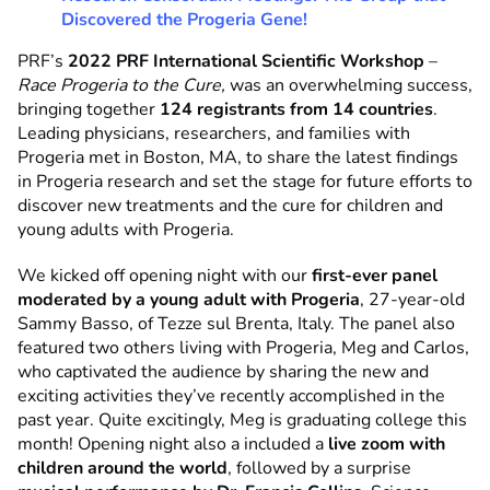
Discovered the Progeria Gene!
PRF’s
2022 PRF International Scientific Workshop
–
Race Progeria to the Cure,
was an overwhelming success,
bringing together
124 registrants from 14 countries
.
Leading physicians, researchers, and families with
Progeria met in Boston, MA, to share the latest findings
in Progeria research and set the stage for future efforts to
discover new treatments and the cure for children and
young adults with Progeria.
We kicked off opening night with our
first-ever panel
moderated by a young adult with Progeria
, 27-year-old
Sammy Basso, of Tezze sul Brenta, Italy. The panel also
featured two others living with Progeria, Meg and Carlos,
who captivated the audience by sharing the new and
exciting activities they’ve recently accomplished in the
past year. Quite excitingly, Meg is graduating college this
month! Opening night also a included a
live zoom with
children around the world
, followed by a surprise