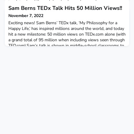
involving breakthrough heart valve replacement surgery,
following PRF’s first Aortic Stenosis Intervention Summit;A
Sam Berns TEDx Talk Hits 50 Million Views!!
two-page spread giving a glimpse into what some of the kids
November 7, 2022
and
Exciting news! Sam Berns’ TEDx talk, ‘My Philosophy for a
Happy Life,’ has inspired millions around the world, and today
hit a new milestone: 50 million views on TEDx.com alone (with
a grand total of 95 million when including views seen through
TED.com).Sam’s talk is shown in middle-school classrooms to
teach about growth mindset, in the military as an element of
leadership training, and in homes