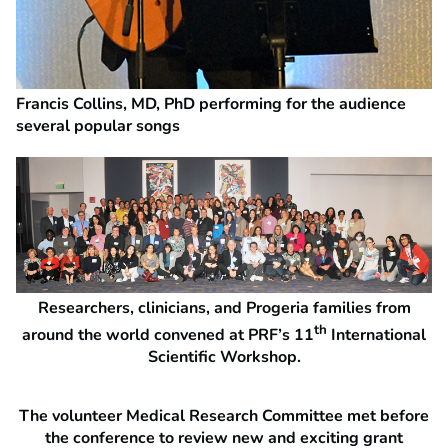
Francis Collins, MD, PhD performing for the audience
several popular songs
Researchers, clinicians, and Progeria families from
th
around the world convened at PRF’s 11
International
Scientific Workshop.
The volunteer Medical Research Committee met before
the conference to review new and exciting grant