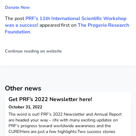
Donate Now
The post
PRF’s 11th International Scientific Workshop
was a success!
appeared first on
The Progeria Research
Foundation
.
Continue reading on website
Other news
Get PRF’s 2022 Newsletter here!
October 31, 2022
The word is out! PRF’s 2022 Newsletter and Annual Report
are headed your way – rife with many exciting updates on
PRF’s progress toward worldwide awareness and the
CURE!Here are just a few highlights:Two success stories