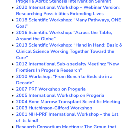
Progeria Aortic Stenosis Intervention Summit
2020 International Workshop – Webinar Version:
Researching Possibilities Extending Lives
2018 Scientific Workshop: “Many Pathways, ONE
Goal”
2016 Scientific Workshop: “Across the Table,
Around the Globe”
2013 Scientific Workshop: “Hand in Hand: Basic &
Clinical Science Working Together Toward the
Cure”
2012 International Sub-specialty Meeting: “New
Frontiers In Progeria Research”
2010 Workshop: “From Bench to Bedside in a
Decade”
2007 PRF Workshop on Progeria
2005 International Workshop on Progeria
2004 Bone Marrow Transplant Scientific Meeting
2003 Hutchinson-Gilford Workshop
2001 NIH-PRF International Workshop – the 1st
of its kind!
Research Consortium Meetings: The Group that