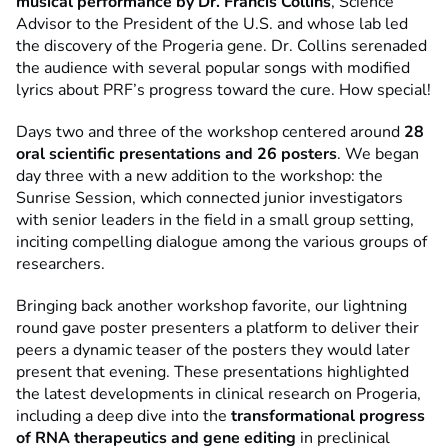
musical performance by Dr. Francis Collins
, Science
Advisor to the President of the U.S. and whose lab led
the discovery of the Progeria gene. Dr. Collins serenaded
the audience with several popular songs with modified
lyrics about PRF’s progress toward the cure. How special!
Days two and three of the workshop centered around
28
oral scientific presentations and 26 posters
. We began
day three with a new addition to the workshop: the
Sunrise Session, which connected junior investigators
with senior leaders in the field in a small group setting,
inciting compelling dialogue among the various groups of
researchers.
Bringing back another workshop favorite, our lightning
round gave poster presenters a platform to deliver their
peers a dynamic teaser of the posters they would later
present that evening. These presentations highlighted
the latest developments in clinical research on Progeria,
including a deep dive into the
transformational progress
of RNA therapeutics and gene editing
in preclinical