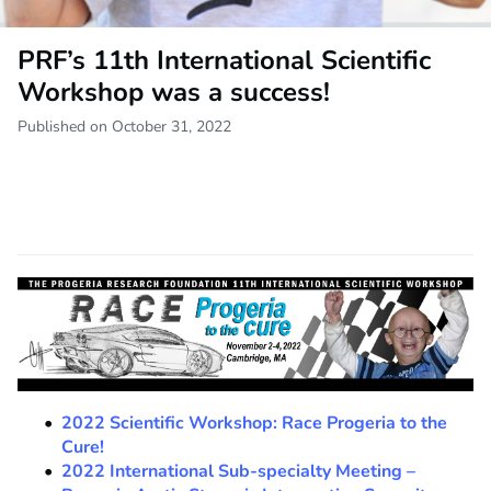
PRF’s 11th International Scientific
Workshop was a success!
Published on October 31, 2022
2022 Scientific Workshop: Race Progeria to the
Cure!
2022 International Sub-specialty Meeting –