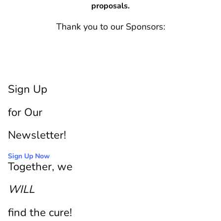
proposals.
Thank you to our Sponsors:
Sign Up
for Our
Newsletter!
Sign Up Now
Together, we
WILL
find the cure!