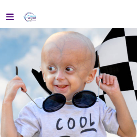
Toggle main navigation